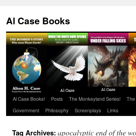
Skip
to
Al Case Books
content
Al Case Books!
Posts
The Monkeyland Series!
The
Government
Philosophy
Screenplays
Links
apocalyptic end of the w
Tag Archives: