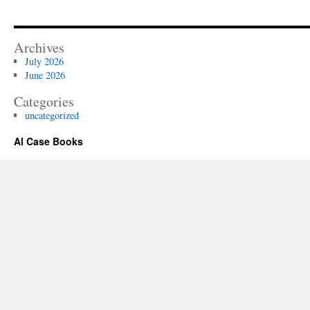
Archives
July 2026
June 2026
Categories
uncategorized
Al Case Books