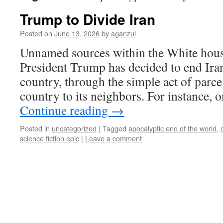
Trump to Divide Iran
Posted on
June 13, 2026
by
aganzul
Unnamed sources within the White hous
President Trump has decided to end Iran,
country, through the simple act of parcel
country to its neighbors. For instance,
Continue reading
→
Posted in
uncategorized
|
Tagged
apocalyptic end of the world
,
science fiction epic
|
Leave a comment