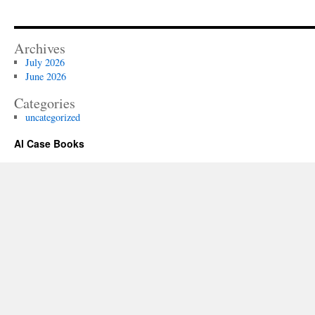
Archives
July 2026
June 2026
Categories
uncategorized
Al Case Books