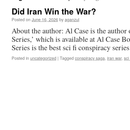
Did Iran Win the War?
Posted on
June 16, 2026
by
aganzul
About the author: Al Case is the autho
Series,’ which is available at Al Case 
Series is the best sci fi conspiracy series
Posted in
uncategorized
|
Tagged
conspiracy saga
,
iran war
,
sci