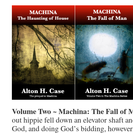
Volume Two ~ Machina: The Fall of 
out hippie fell down an elevator shaft 
God, and doing God’s bidding, however, 