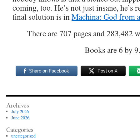
coming, too. He’s not just insane, he’s 
final solution is in
Machina: God from a
There are 707 pages and 283,482 wor
Books are 6 by 9
Share on Facebook
Post on X
Archives
July 2026
June 2026
Categories
uncategorized