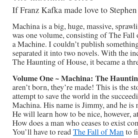
If Franz Kafka made love to Steph
Machina is a big, huge, massive, sprawli
was one volume, consisting of The Fal
a Machine. I couldn’t publish something 
separated it into two novels. With the in
The Haunting of House, it became a thre
Volume One ~ Machina: The Hauntin
aren’t born, they’re made! This is the s
attempt to save the world in the succee
Machina. His name is Jimmy, and he is 
He will learn how to be nice, however, at 
How does a man who ceases to exist com
You’ll have to read
The Fall of Man
to f