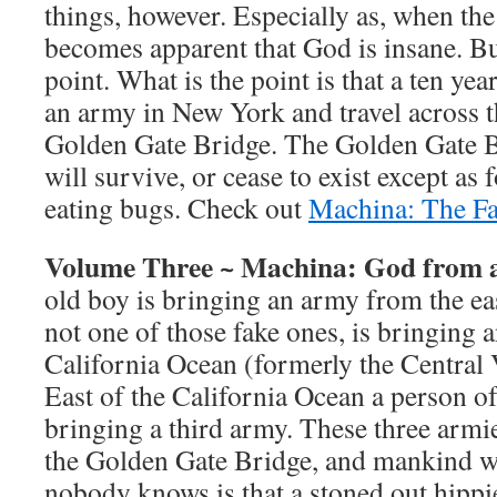
things, however. Especially as, when the 
becomes apparent that God is insane. But
point. What is the point is that a ten ye
an army in New York and travel across t
Golden Gate Bridge. The Golden Gate 
will survive, or cease to exist except as
eating bugs. Check out
Machina: The Fa
Volume Three ~ Machina: God from 
old boy is bringing an army from the eas
not one of those fake ones, is bringing 
California Ocean (formerly the Central V
East of the California Ocean a person of 
bringing a third army. These three armie
the Golden Gate Bridge, and mankind wil
nobody knows is that a stoned out hippi