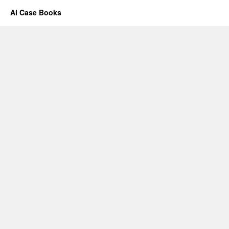
Al Case Books